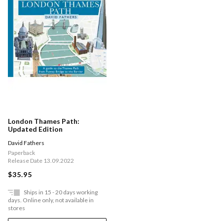
London Thames Path:
Updated Edition
David Fathers
Paperback
Release Date 13.09.2022
$35.95
Ships in 15 - 20 days working
days. Online only, not available in
stores