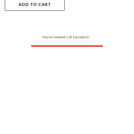
ADD TO CART
You've viewed 1 of 1 products