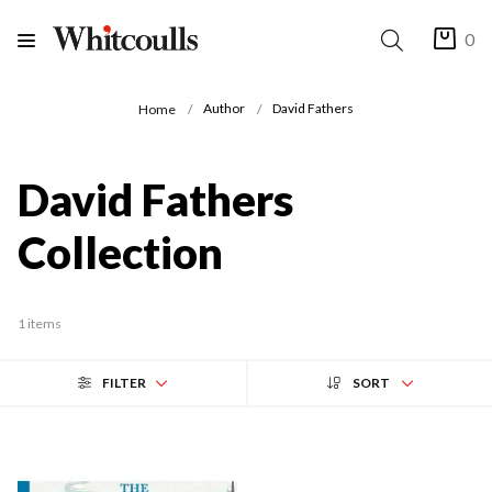
0
Author
David Fathers
Home
David Fathers
Collection
1 items
FILTER
SORT