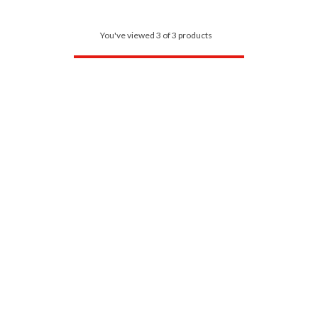
You've viewed 3 of 3 products