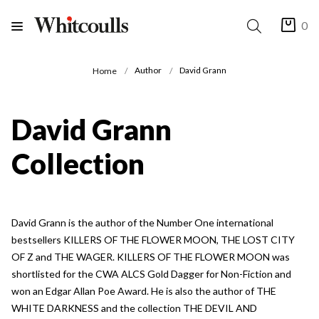
0
Author
David Grann
Home
David Grann
Collection
David Grann is the author of the Number One international
bestsellers KILLERS OF THE FLOWER MOON, THE LOST CITY
OF Z and THE WAGER. KILLERS OF THE FLOWER MOON was
shortlisted for the CWA ALCS Gold Dagger for Non-Fiction and
won an Edgar Allan Poe Award. He is also the author of THE
WHITE DARKNESS and the collection THE DEVIL AND