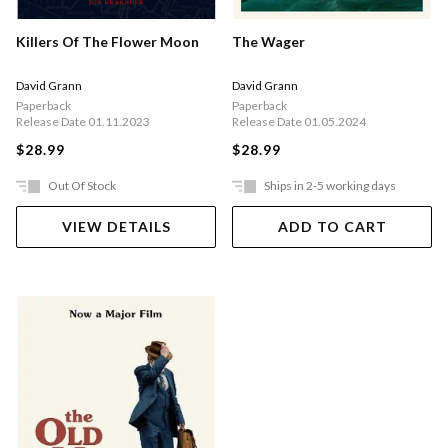
The Wager
Killers Of The Flower Moon
David Grann
David Grann
Paperback
Paperback
Release Date 01.05.2024
Release Date 01.11.2023
$28.99
$28.99
Out Of Stock
Ships in 2-5 working days
VIEW DETAILS
ADD TO CART