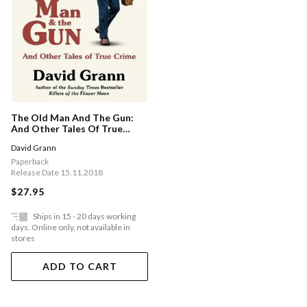
The Old Man And The Gun:
And Other Tales Of True
Crime
David Grann
Paperback
Release Date 15.11.2018
$27.95
Ships in 15 - 20 days working
days. Online only, not available in
stores
ADD TO CART