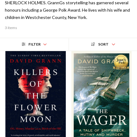
SHERLOCK HOLMES. GrannGs storytelling has garnered several
honours including a George Polk Award. He lives with his wife and
children in Westchester County, New York.
3 items
FILTER
SORT