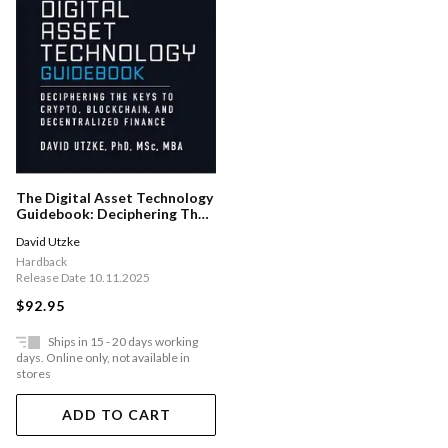
The Digital Asset Technology
Guidebook: Deciphering The
Keys To Crypto, Blockchain,
David Utzke
And Decentralized Finance
Hardback
Release Date 10.11.2025
$92.95
Ships in 15 - 20 days working
days. Online only, not available in
stores
ADD TO CART