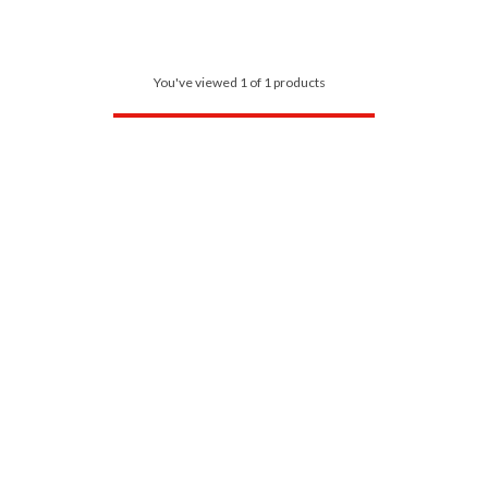
You've viewed 1 of 1 products