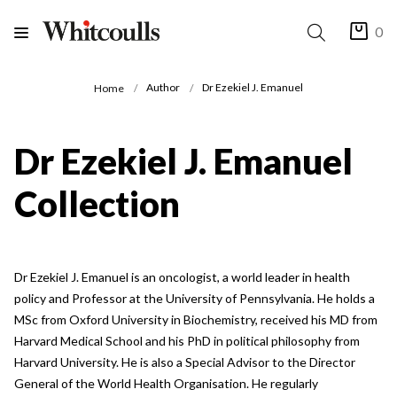
0
Author
Dr Ezekiel J. Emanuel
Home
Dr Ezekiel J. Emanuel
Collection
Dr Ezekiel J. Emanuel is an oncologist, a world leader in health
policy and Professor at the University of Pennsylvania. He holds a
MSc from Oxford University in Biochemistry, received his MD from
Harvard Medical School and his PhD in political philosophy from
Harvard University. He is also a Special Advisor to the Director
General of the World Health Organisation. He regularly