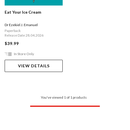
Eat Your Ice Cream
Dr Ezekiel J. Emanuel
Paperback
Release Date 28.04.2026
$39.99
In Store Only
VIEW DETAILS
You've viewed 1 of 1 products