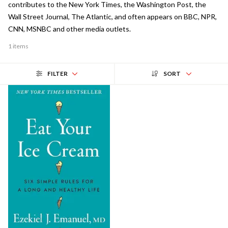
contributes to the New York Times, the Washington Post, the
Wall Street Journal, The Atlantic, and often appears on BBC, NPR,
CNN, MSNBC and other media outlets.
1 items
FILTER
SORT