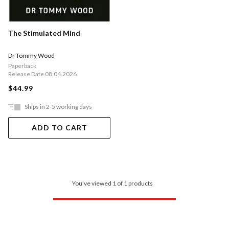
The Stimulated Mind
Dr Tommy Wood
Paperback
Release Date 08.04.2026
$44.99
Ships in 2-5 working days
ADD TO CART
You've viewed 1 of 1 products