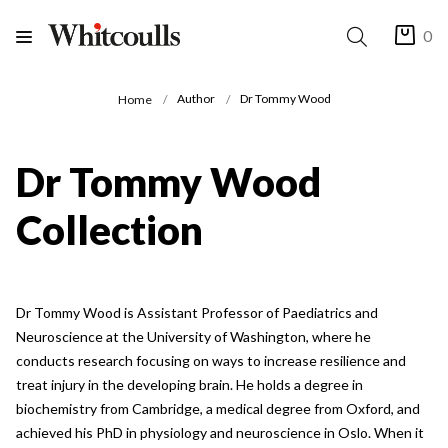
0
Author
Dr Tommy Wood
Home
Dr Tommy Wood
Collection
Dr Tommy Wood is Assistant Professor of Paediatrics and
Neuroscience at the University of Washington, where he
conducts research focusing on ways to increase resilience and
treat injury in the developing brain. He holds a degree in
biochemistry from Cambridge, a medical degree from Oxford, and
achieved his PhD in physiology and neuroscience in Oslo. When it