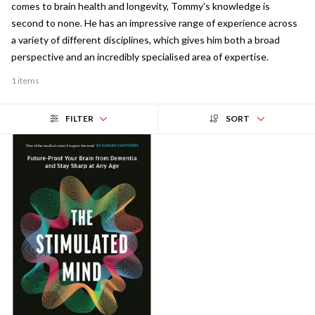
comes to brain health and longevity, Tommy's knowledge is
second to none. He has an impressive range of experience across
a variety of different disciplines, which gives him both a broad
perspective and an incredibly specialised area of expertise.
1 items
FILTER
SORT