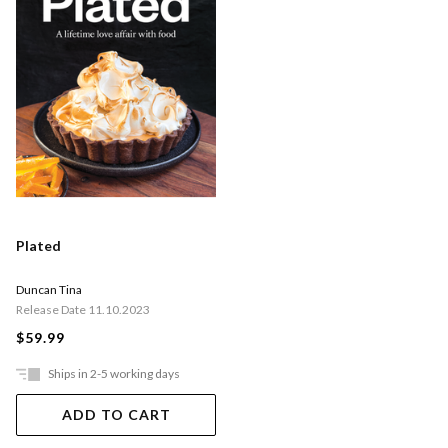
Plated
Duncan Tina
Release Date 11.10.2023
$59.99
Ships in 2-5 working days
ADD TO CART