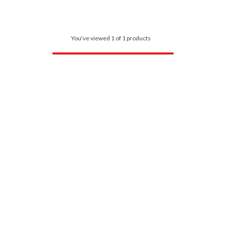
You've viewed 1 of 1 products