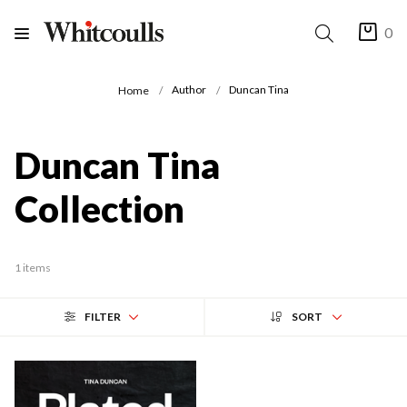
0
Author
Duncan Tina
Home
Duncan Tina
Collection
1 items
FILTER
SORT