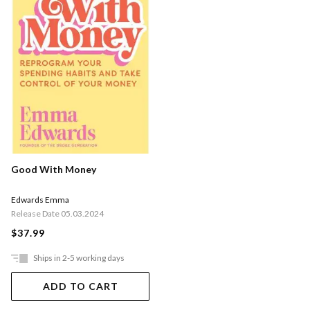
Good With Money
Edwards Emma
Release Date 05.03.2024
$37.99
Ships in 2-5 working days
ADD TO CART