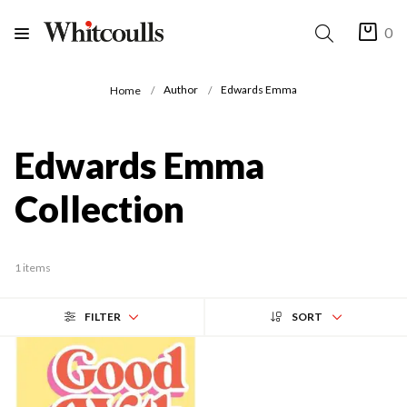
0
Author
Edwards Emma
Home
Edwards Emma
Collection
1 items
FILTER
SORT