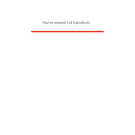
You've viewed 1 of 1 products