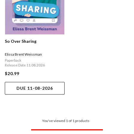
So Over Sharing
Elissa Brent Weissman
Paperback
Release Date 11.08.2026
$20.99
DUE 11-08-2026
You've viewed 1 of 1 products