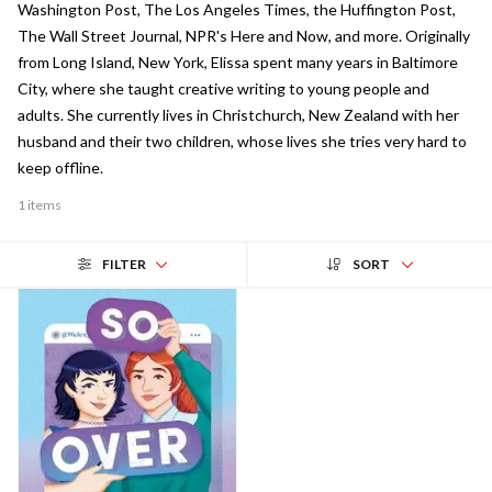
Washington Post, The Los Angeles Times, the Huffington Post,
The Wall Street Journal, NPR's Here and Now, and more. Originally
from Long Island, New York, Elissa spent many years in Baltimore
City, where she taught creative writing to young people and
adults. She currently lives in Christchurch, New Zealand with her
husband and their two children, whose lives she tries very hard to
keep offline.
1 items
FILTER
SORT