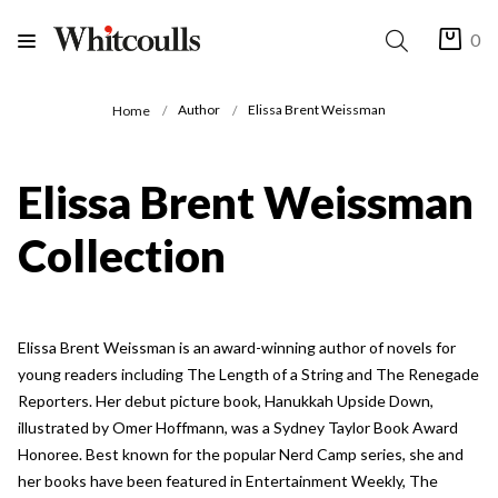
0
Author
Elissa Brent Weissman
Home
Elissa Brent Weissman
Collection
Elissa Brent Weissman is an award-winning author of novels for
young readers including The Length of a String and The Renegade
Reporters. Her debut picture book, Hanukkah Upside Down,
illustrated by Omer Hoffmann, was a Sydney Taylor Book Award
Honoree. Best known for the popular Nerd Camp series, she and
her books have been featured in Entertainment Weekly, The