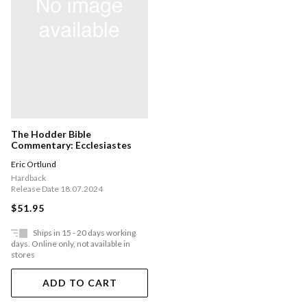
The Hodder Bible
Commentary: Ecclesiastes
Eric Ortlund
Hardback
Release Date 18.07.2024
$51.95
Ships in 15 - 20 days working
days. Online only, not available in
stores
ADD TO CART