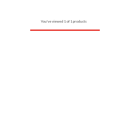
You've viewed 1 of 1 products