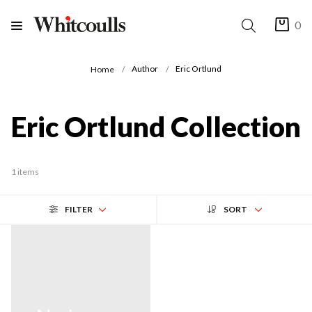
0
Author
Eric Ortlund
Home
Eric Ortlund Collection
1 items
FILTER
SORT