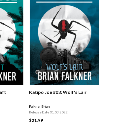
aft
Katipo Joe #03: Wolf's Lair
Falkner Brian
Release Date 01.03.2022
$21.99