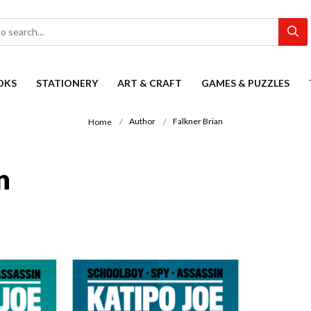
OKS
STATIONERY
ART & CRAFT
GAMES & PUZZLES
Author
Falkner Brian
Home
n