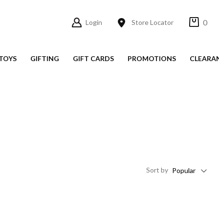
0
Login
Store Locator
TOYS
GIFTING
GIFT CARDS
PROMOTIONS
CLEARA
Sort
by
Popular