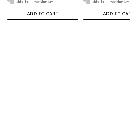
Ships in 2-5 working days
Ships in 2-5 working day
ADD TO CART
ADD TO CA