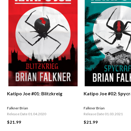
Katipo Joe #01: Blitzkreig
Katipo Joe #02: Spycr
Falkner Brian
Falkner Brian
Release Date 01.04.2020
Release Date 01.03.2021
$21.99
$21.99