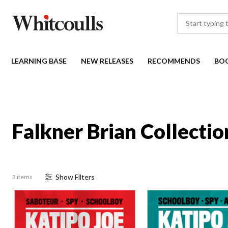
LEARNING BASE
NEW RELEASES
RECOMMENDS
BO
Falkner Brian Collectio
Show
Filter
s
3 items