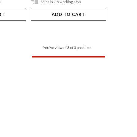
s
Ships in 2-5 working days
RT
ADD TO CART
You've viewed 3 of 3 products