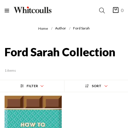
0
Author
Ford Sarah
Home
Ford Sarah Collection
1 items
FILTER
SORT