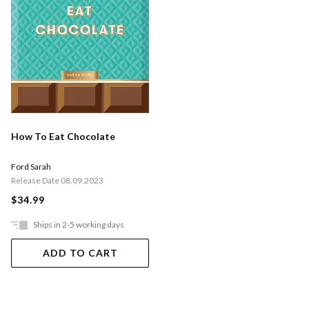
How To Eat Chocolate
Ford Sarah
Release Date 08.09.2023
$34.99
Ships in 2-5 working days
ADD TO CART