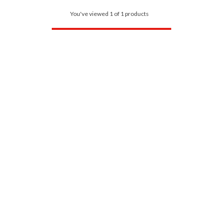
You've viewed 1 of 1 products