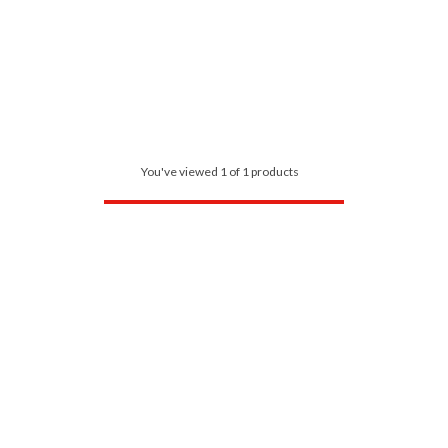
You've viewed 1 of 1 products