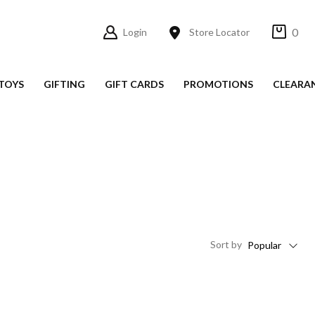
0
Login
Store Locator
TOYS
GIFTING
GIFT CARDS
PROMOTIONS
CLEARA
Sort
by
Popular