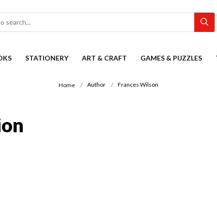
OKS
STATIONERY
ART & CRAFT
GAMES & PUZZLES
Author
Frances Wilson
Home
ion