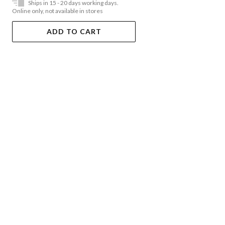
Ships in 15 - 20 days working days.
Online only, not available in stores
ADD TO CART