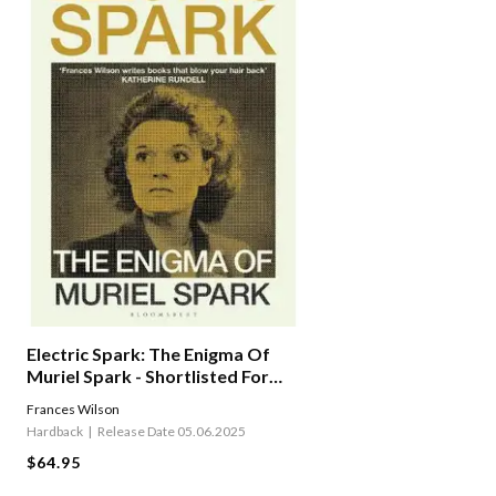
Electric Spark: The Enigma Of
Muriel Spark - Shortlisted For
The Baillie Gifford Prize 2025
Frances Wilson
Hardback
Release Date 05.06.2025
$64.95