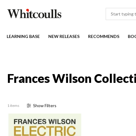
LEARNING BASE
NEW RELEASES
RECOMMENDS
BO
Frances Wilson Collect
Show
Filter
s
1 items