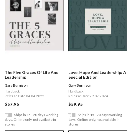
The Five Graces Of Life And
Love, Hope And Leadership: A
Leadership
Special Edition
Gary Burnison
Gary Burnison
Hardback
Hardback
Release Date 04.04.2022
Release Date 29.07.2024
$57.95
$59.95
Ships in 15 - 20 days working
Ships in 15 - 20 days working
days. Online only, not available in
days. Online only, not available in
stores
stores