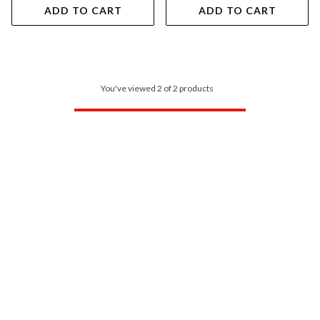
ADD TO CART
ADD TO CART
You've viewed 2 of 2 products