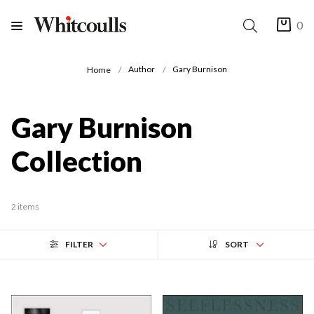
0
Author
Gary Burnison
Home
Gary Burnison
Collection
2 items
FILTER
SORT