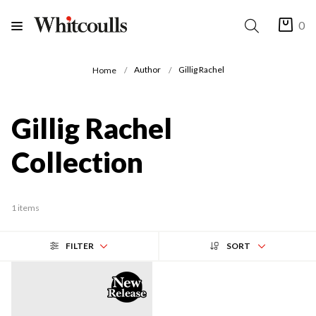
0
Author
Gillig Rachel
Home
Gillig Rachel
Collection
1 items
FILTER
SORT