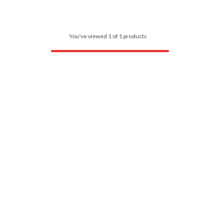
You've viewed 1 of 1 products