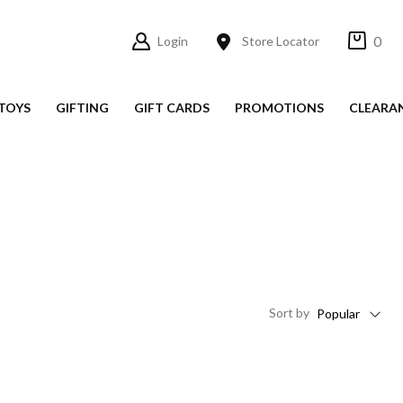
0
Login
Store Locator
TOYS
GIFTING
GIFT CARDS
PROMOTIONS
CLEARA
Sort
by
Popular