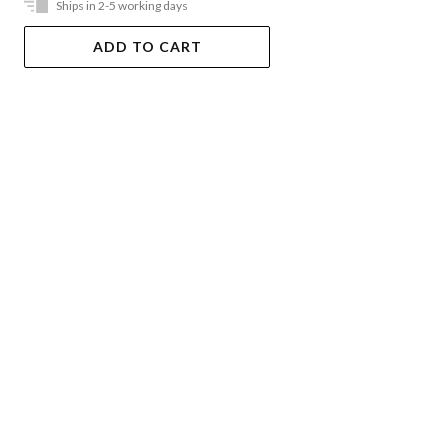
Ships in 2-5 working days
ADD TO CART