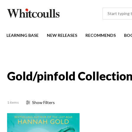
LEARNING BASE
NEW RELEASES
RECOMMENDS
BO
Gold/pinfold Collectio
Show
Filter
s
1 items