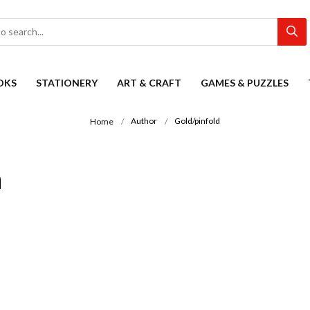
OKS
STATIONERY
ART & CRAFT
GAMES & PUZZLES
Author
Gold/pinfold
Home
n