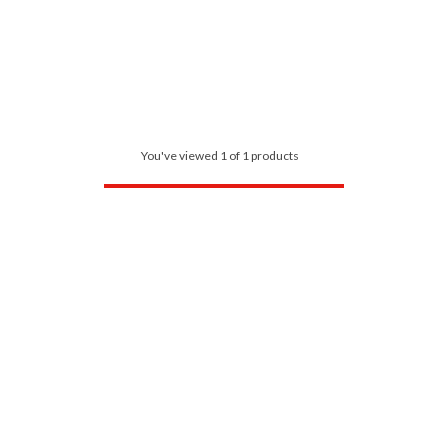
You've viewed 1 of 1 products