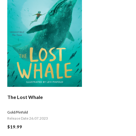
The Lost Whale
Gold/Pinfold
Release Date 26.07.2023
$19.99