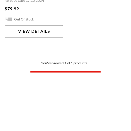
Release Date 17.10.2024
$79.99
Out Of Stock
VIEW DETAILS
You've viewed 1 of 1 products