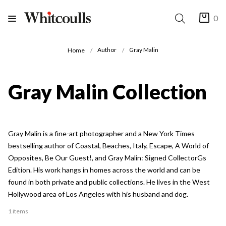
0
Author
Gray Malin
Home
Gray Malin Collection
Gray Malin is a fine-art photographer and a New York Times
bestselling author of Coastal, Beaches, Italy, Escape, A World of
Opposites, Be Our Guest!, and Gray Malin: Signed CollectorGs
Edition. His work hangs in homes across the world and can be
found in both private and public collections. He lives in the West
Hollywood area of Los Angeles with his husband and dog.
1 items