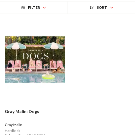
FILTER
SORT
Gray Malin: Dogs
Gray Malin
Hardback