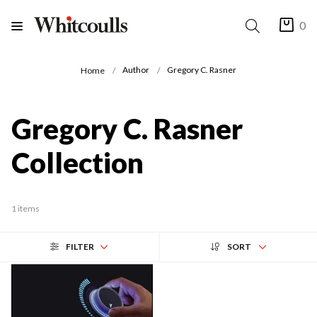
0
Author
Gregory C. Rasner
Home
Gregory C. Rasner
Collection
1 items
FILTER
SORT