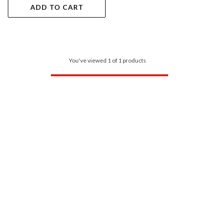
ADD TO CART
You've viewed 1 of 1 products