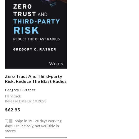
Zero Trust And Third-party
Risk: Reduce The Blast Radius
Gregory C. Rasner
Hardback
Release Date 02.10.2023
$62.95
Ships in 15 - 20 days working
days. Online only, not available in
stores