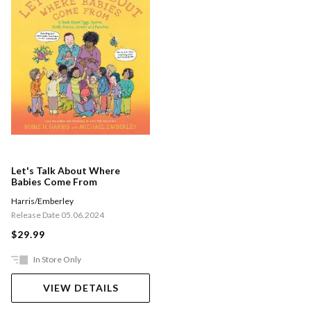
Let's Talk About Where
Babies Come From
Harris/Emberley
Release Date 05.06.2024
$29.99
In Store Only
VIEW DETAILS