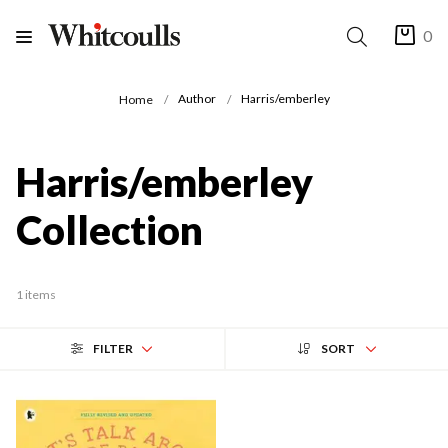
0
Author
Harris/emberley
Home
Harris/emberley
Collection
1 items
FILTER
SORT