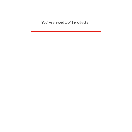
You've viewed 1 of 1 products