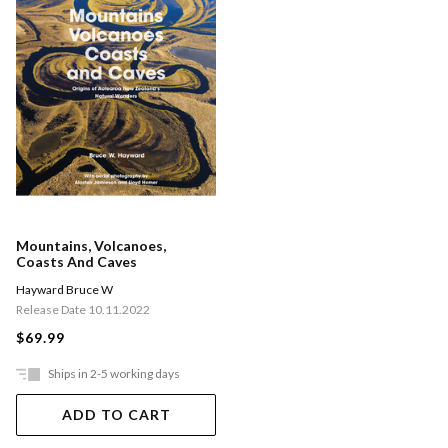
Mountains, Volcanoes,
Coasts And Caves
Hayward Bruce W
Release Date 10.11.2022
$69.99
Ships in 2-5 working days
ADD TO CART