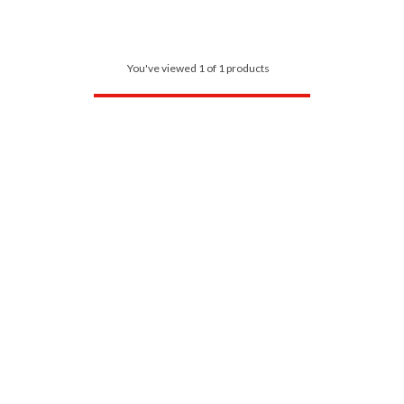
You've viewed 1 of 1 products