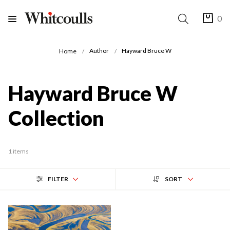
0
Author
Hayward Bruce W
Home
Hayward Bruce W
Collection
1 items
FILTER
SORT