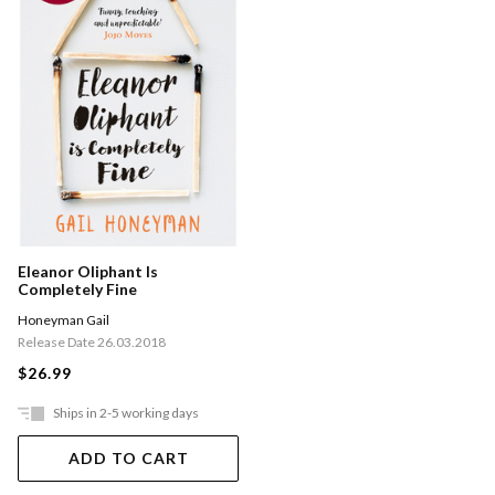
Eleanor Oliphant Is
Completely Fine
Honeyman Gail
Release Date 26.03.2018
$26.99
Ships in 2-5 working days
ADD TO CART