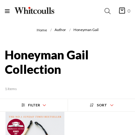
0
Author
Honeyman Gail
Home
Honeyman Gail
Collection
1 items
FILTER
SORT