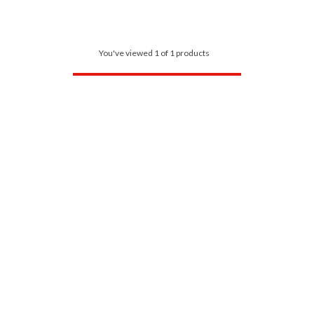
You've viewed 1 of 1 products