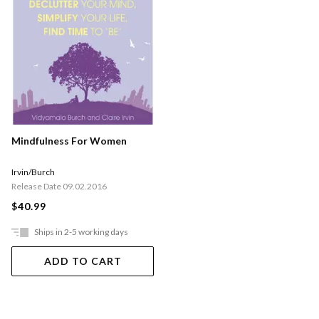
Mindfulness For Women
Irvin/Burch
Release Date 09.02.2016
$40.99
Ships in 2-5 working days
ADD TO CART