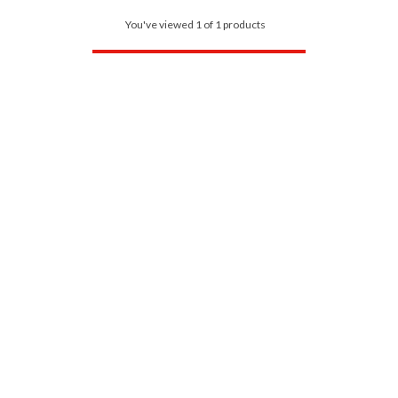
You've viewed 1 of 1 products