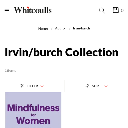
0
Author
Irvin/burch
Home
Irvin/burch Collection
1 items
FILTER
SORT