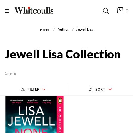
0
Author
Jewell Lisa
Home
Jewell Lisa Collection
1 items
FILTER
SORT