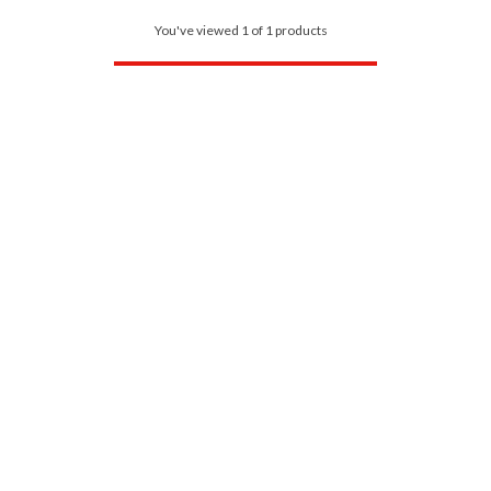
You've viewed 1 of 1 products