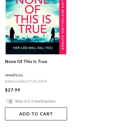
None Of This Is True
Jewell Lisa
Release Date 27.02.2024
$27.99
Ships in 2-5 working days
ADD TO CART