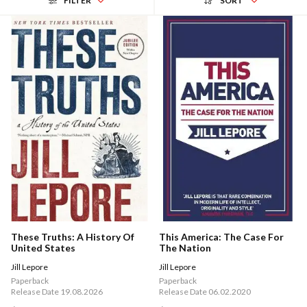
FILTER
SORT
These Truths: A History Of
This America: The Case For
United States
The Nation
Jill Lepore
Jill Lepore
Paperback
Paperback
Release Date 19.08.2026
Release Date 06.02.2020