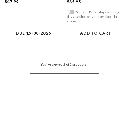
$47.99
$35.95
Ships in 15 - 20 days working
days. Online only, not available in
stores
DUE 19-08-2026
ADD TO CART
You've viewed 2 of 2 products