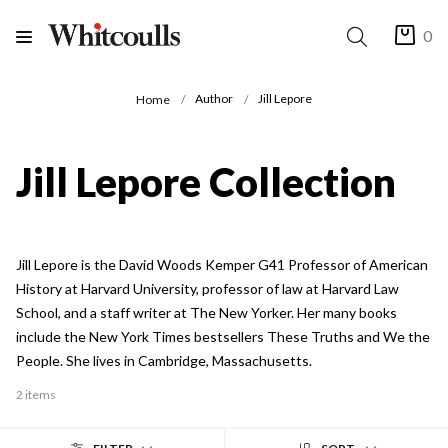
0
Author
Jill Lepore
Home
Jill Lepore Collection
Jill Lepore is the David Woods Kemper G41 Professor of American
History at Harvard University, professor of law at Harvard Law
School, and a staff writer at The New Yorker. Her many books
include the New York Times bestsellers These Truths and We the
People. She lives in Cambridge, Massachusetts.
2 items