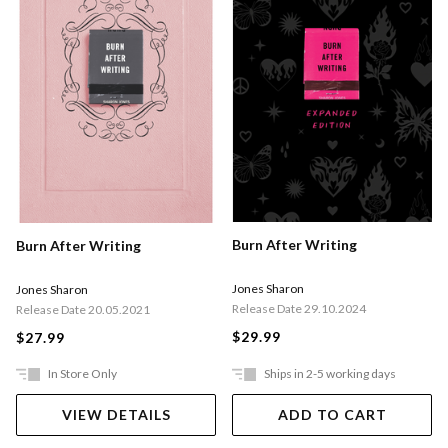
Burn After Writing
Burn After Writing
Jones Sharon
Jones Sharon
Release Date 29.10.2024
Release Date 20.05.2021
$29.99
$27.99
In Store Only
Ships in 2-5 working days
VIEW DETAILS
ADD TO CART