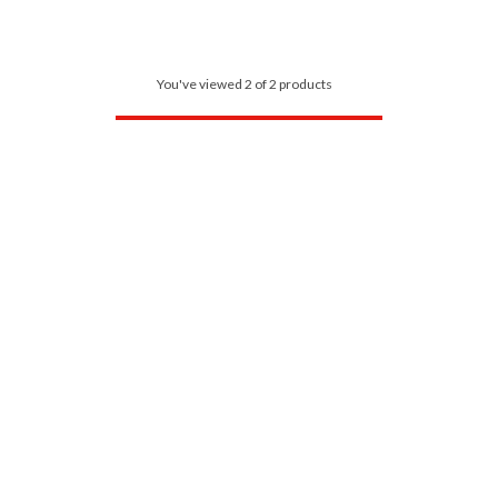
You've viewed 2 of 2 products