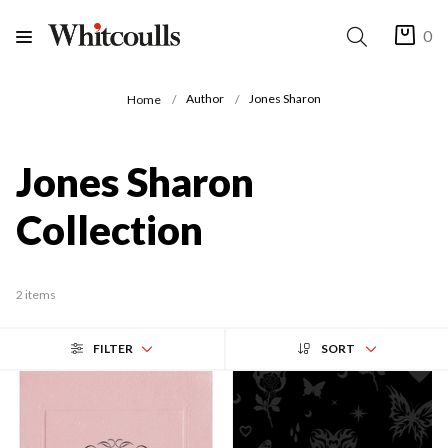
0
Author
Jones Sharon
Home
Jones Sharon
Collection
2 items
FILTER
SORT