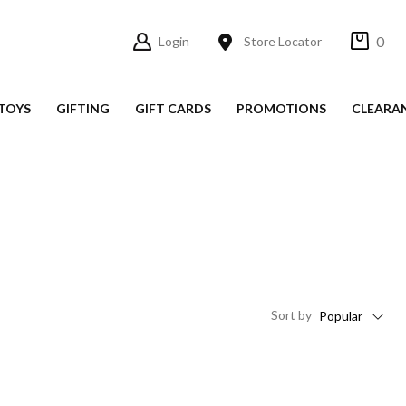
0
Login
Store Locator
TOYS
GIFTING
GIFT CARDS
PROMOTIONS
CLEARA
Sort
by
Popular