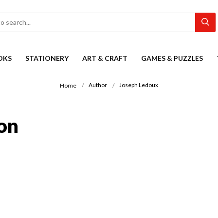
OKS
STATIONERY
ART & CRAFT
GAMES & PUZZLES
Author
Joseph Ledoux
Home
on