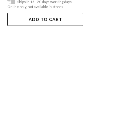
Ships in 15 - 20 days working days.
Online only, not available in stores
ADD TO CART