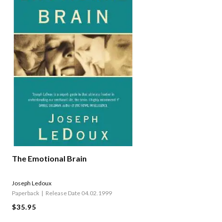
The Emotional Brain
Joseph Ledoux
Paperback
Release Date 04.02.1999
$35.95