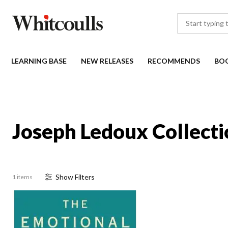
LEARNING BASE
NEW RELEASES
RECOMMENDS
BO
Joseph Ledoux Collecti
Show
Filter
s
1 items