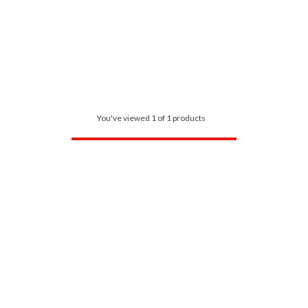
You've viewed 1 of 1 products