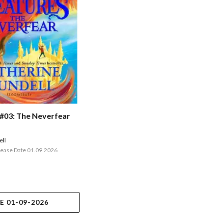
 #03: The Neverfear
ell
lease Date 01.09.2026
E 01-09-2026