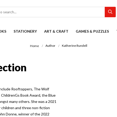
OKS
STATIONERY
ART & CRAFT
GAMES & PUZZLES
Author
Katherine Rundell
Home
ection
 include Rooftoppers, The Wolf
a ChildrenGs Book Award, the Blue
ongst many others. She was a 2021
 children and three non-fiction
John Donne, winner of the 2022