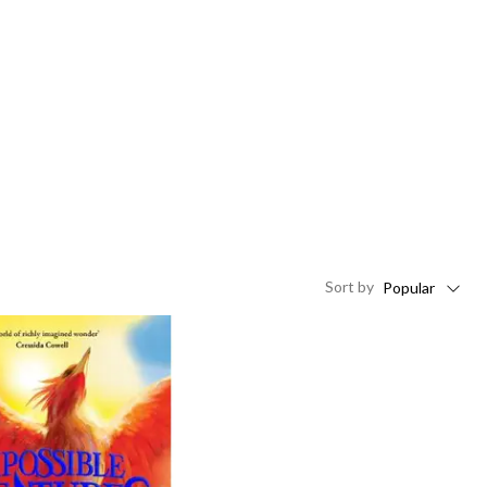
Sort
by
Popular