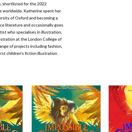
, shortlisted for the 2022
es worldwide. Katherine spent her
ersity of Oxford and becoming a
nce literature and occasionally goes
st who specialises in illustration,
ustration at the London College of
ange of projects including fashion,
t children's fiction illustration