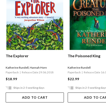
The Explorer
The Poisoned King
Katherine Rundell
,
Hannah Horn
Katherine Rundell
Paperback
Release Date 29.06.2018
Paperback
Release Date 16.
$18.99
$22.99
Ships in 2-5 working days
Ships in 2-5 working day
ADD TO CART
ADD TO CA