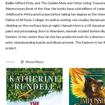
Baillie Gifford Prize, and The Golden Mole and Other Living Treasure
Waterstones Book of the Year. Her books have sold millions of copi
childhood in Africa and Europe before taking her degree at the Univ
Fellow of All Souls College. As well as writing, she studies Renaissa
climbing on the rooftops late at night. Hannah Horn is a UK-based arti
paint and printmaking. Born in Aberdeen, Hannah studied fashion ill
Fashion. In her career thus far she has produced work for a diverse r
print, skateboarding brands and album artwork. The Explorer is her firs
project.
Show
Filter
s
4 items