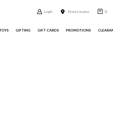
0
Login
Store Locator
TOYS
GIFTING
GIFT CARDS
PROMOTIONS
CLEARA