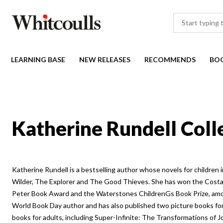
LEARNING BASE
NEW RELEASES
RECOMMENDS
BO
Katherine Rundell Coll
Katherine Rundell is a bestselling author whose novels for children
Wilder, The Explorer and The Good Thieves. She has won the Cost
Peter Book Award and the Waterstones ChildrenGs Book Prize, am
World Book Day author and has also published two picture books for
books for adults, including Super-Infinite: The Transformations of 