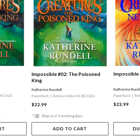
Impossible
Impossible #02: The Poisoned
King
Katherine Rund
Katherine Rundell
Paperback
Re
09.2025
Paperback
Release Date 04.08.2026
$22.99
$22.99
s
Ships in 2-5 working days
RT
ADD TO CART
DU