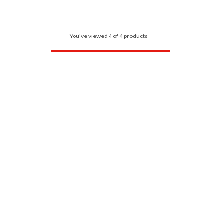
You've viewed 4 of 4 products