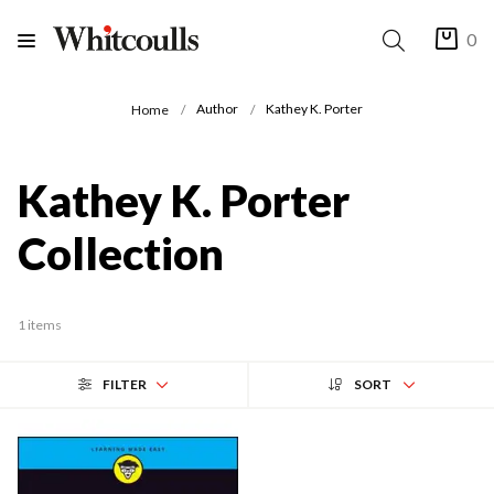
0
Author
Kathey K. Porter
Home
Kathey K. Porter
Collection
1 items
FILTER
SORT