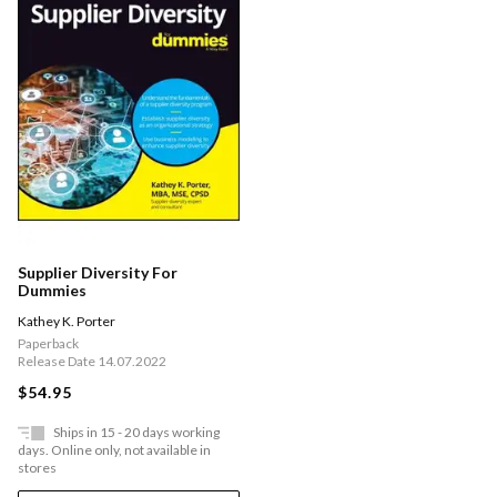
Supplier Diversity For
Dummies
Kathey K. Porter
Paperback
Release Date 14.07.2022
$54.95
Ships in 15 - 20 days working
days. Online only, not available in
stores