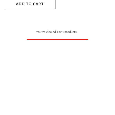
ADD TO CART
You've viewed 1 of 1 products