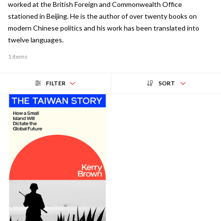
worked at the British Foreign and Commonwealth Office
stationed in Beijing. He is the author of over twenty books on
modern Chinese politics and his work has been translated into
twelve languages.
1 items
FILTER
SORT