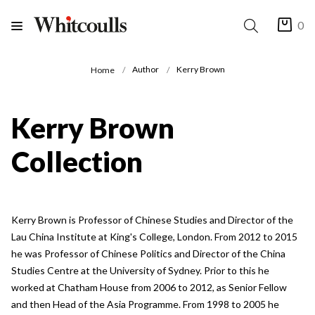
0
Author
Kerry Brown
Home
Kerry Brown
Collection
Kerry Brown is Professor of Chinese Studies and Director of the
Lau China Institute at King's College, London. From 2012 to 2015
he was Professor of Chinese Politics and Director of the China
Studies Centre at the University of Sydney. Prior to this he
worked at Chatham House from 2006 to 2012, as Senior Fellow
and then Head of the Asia Programme. From 1998 to 2005 he