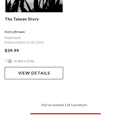
The Taiwan Story
Kerry Brown
Paperback
Release Date 11.02.2025
$39.99
In Store Only
VIEW DETAILS
You've viewed 1 of 1 products