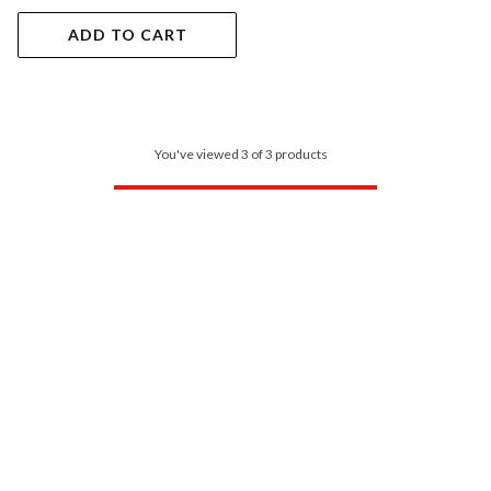
ADD TO CART
You've viewed 3 of 3 products