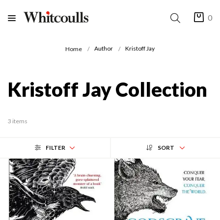
0
Author
Kristoff Jay
Home
Kristoff Jay Collection
3 items
FILTER
SORT