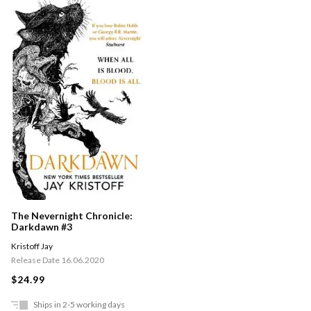
The Nevernight Chronicle:
Darkdawn #3
Kristoff Jay
Release Date 16.06.2020
$24.99
Ships in 2-5 working days