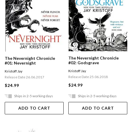
The Nevernight Chronicle
The Nevernight Chronicle
#02: Godsgrave
#01: Nevernight
Kristoff Jay
Kristoff Jay
Release Date 25.06.2018
Release Date 26.06.2017
$24.99
$24.99
Ships in 2-5 working days
Ships in 2-5 working days
ADD TO CART
ADD TO CART