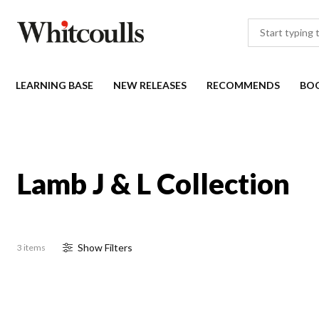
LEARNING BASE
NEW RELEASES
RECOMMENDS
BO
Lamb J & L Collection
Show
Filter
s
3 items