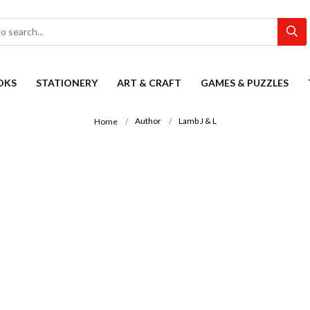
OKS
STATIONERY
ART & CRAFT
GAMES & PUZZLES
Author
Lamb J & L
Home