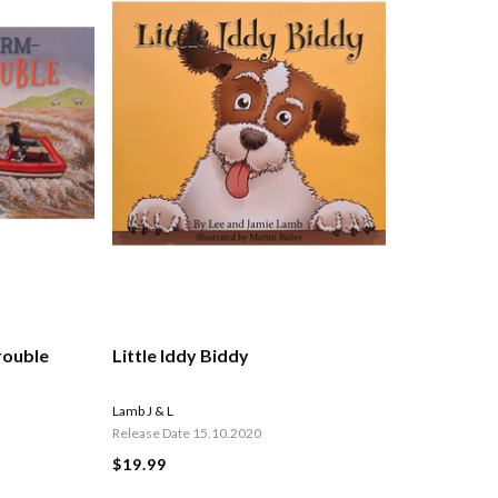
rouble
Little Iddy Biddy
Lamb J & L
Release Date 15.10.2020
$19.99