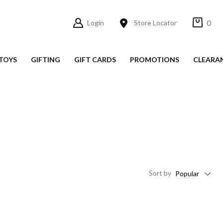
0
Login
Store Locator
TOYS
GIFTING
GIFT CARDS
PROMOTIONS
CLEARA
Sort
by
Popular