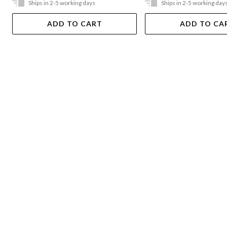
Ships in 2-5 working days
Ships in 2-5 working day
ADD TO CART
ADD TO CA