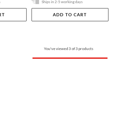
s
Ships in 2-5 working days
RT
ADD TO CART
You've viewed 3 of 3 products