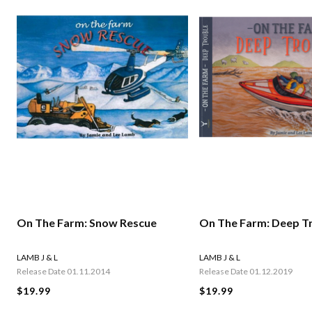
On The Farm: Snow Rescue
On The Farm: Deep T
LAMB J & L
LAMB J & L
Release Date 01.11.2014
Release Date 01.12.2019
$19.99
$19.99