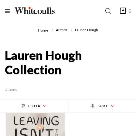
0
Author
Lauren Hough
Home
Lauren Hough
Collection
1 items
FILTER
SORT