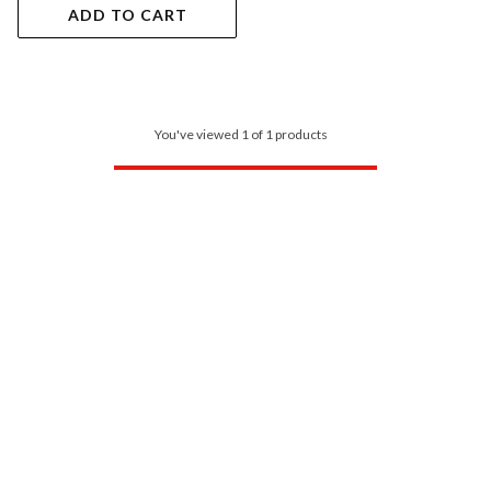
ADD TO CART
You've viewed 1 of 1 products