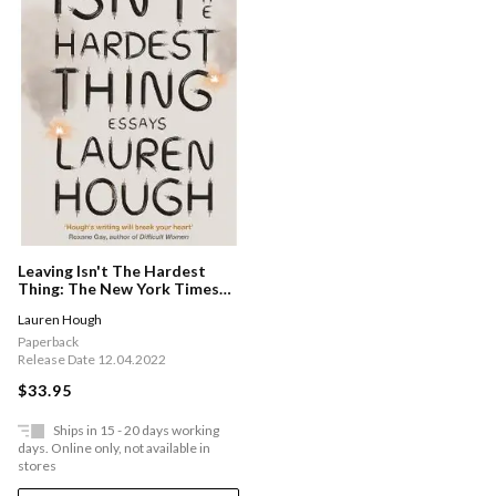
Leaving Isn't The Hardest
Thing: The New York Times
Bestseller
Lauren Hough
Paperback
Release Date 12.04.2022
$33.95
Ships in 15 - 20 days working
days. Online only, not available in
stores