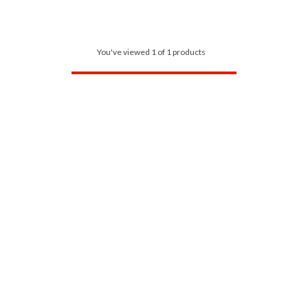
You've viewed 1 of 1 products