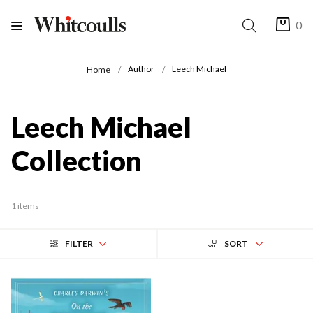
0
Author
Leech Michael
Home
Leech Michael
Collection
1 items
FILTER
SORT