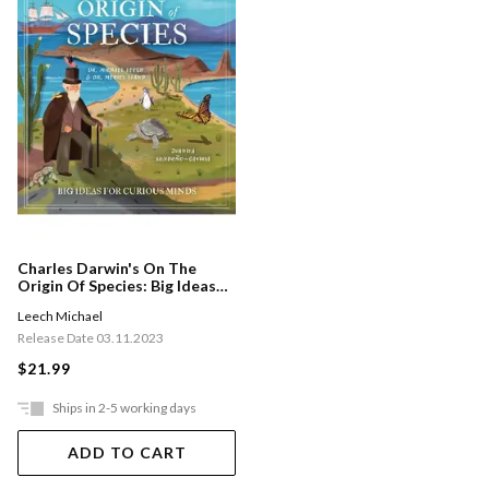
Charles Darwin's On The
Origin Of Species: Big Ideas
For Curious Minds
Leech Michael
Release Date 03.11.2023
$21.99
Ships in 2-5 working days
ADD TO CART