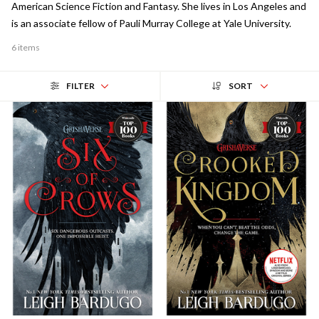
American Science Fiction and Fantasy. She lives in Los Angeles and
is an associate fellow of Pauli Murray College at Yale University.
6 items
FILTER
SORT