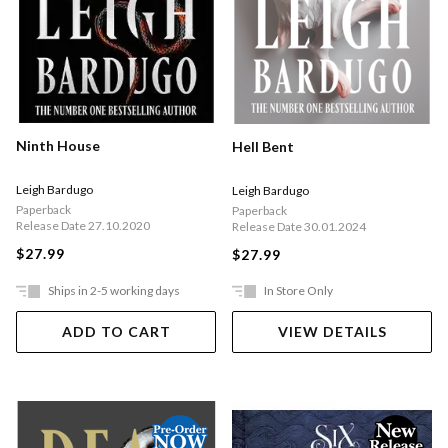
Ninth House
Hell Bent
Leigh Bardugo
Leigh Bardugo
Paperback
Paperback
Release Date 27.10.2020
Release Date 30.01.2024
$27.99
$27.99
Ships in 2-5 working days
In Store Only
ADD TO CART
VIEW DETAILS