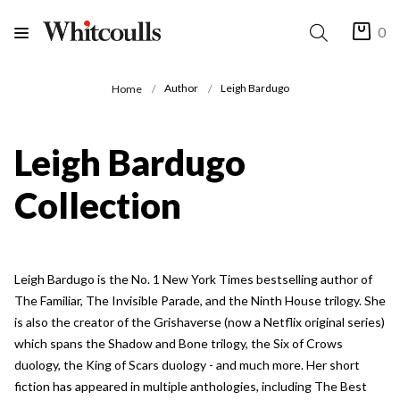
0
Author
Leigh Bardugo
Home
Leigh Bardugo
Collection
Leigh Bardugo is the No. 1 New York Times bestselling author of
The Familiar, The Invisible Parade, and the Ninth House trilogy. She
is also the creator of the Grishaverse (now a Netflix original series)
which spans the Shadow and Bone trilogy, the Six of Crows
duology, the King of Scars duology - and much more. Her short
fiction has appeared in multiple anthologies, including The Best