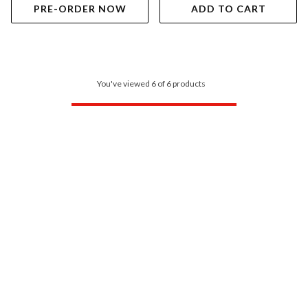
PRE-ORDER NOW
ADD TO CART
You've viewed 6 of 6 products