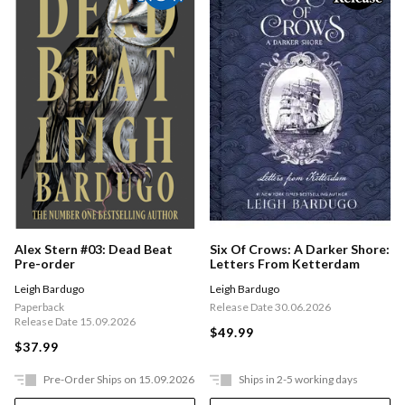
Six Of Crows: A Darker Shore:
Alex Stern #03: Dead Beat
Letters From Ketterdam
Pre-order
Leigh Bardugo
Leigh Bardugo
Release Date 30.06.2026
Paperback
Release Date 15.09.2026
$49.99
$37.99
Pre-Order Ships on 15.09.2026
Ships in 2-5 working days