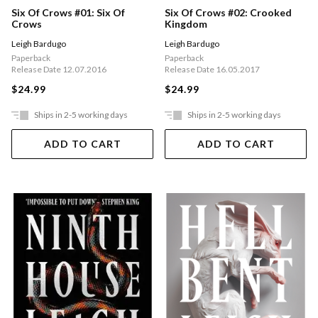
Six Of Crows #01: Six Of
Six Of Crows #02: Crooked
Crows
Kingdom
Leigh Bardugo
Leigh Bardugo
Paperback
Paperback
Release Date 12.07.2016
Release Date 16.05.2017
$24.99
$24.99
Ships in 2-5 working days
Ships in 2-5 working days
ADD TO CART
ADD TO CART