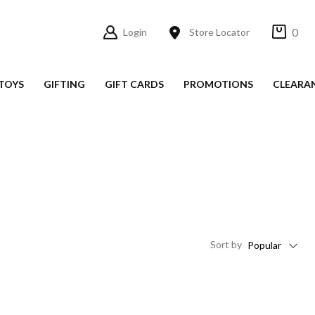
0
Login
Store Locator
TOYS
GIFTING
GIFT CARDS
PROMOTIONS
CLEARA
Sort
by
Popular