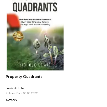
Property Quadrants
Lewis Nichole
Release Date 08.08.2022
$29.99