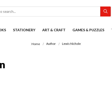
OKS
STATIONERY
ART & CRAFT
GAMES & PUZZLES
Author
Lewis Nichole
Home
on