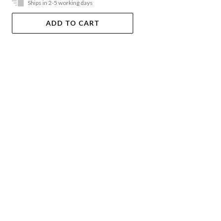
Ships in 2-5 working days
ADD TO CART