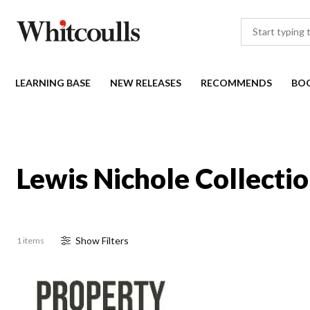
LEARNING BASE
NEW RELEASES
RECOMMENDS
BO
Lewis Nichole Collecti
Show
Filter
s
1 items