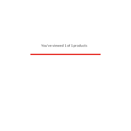
You've viewed 1 of 1 products