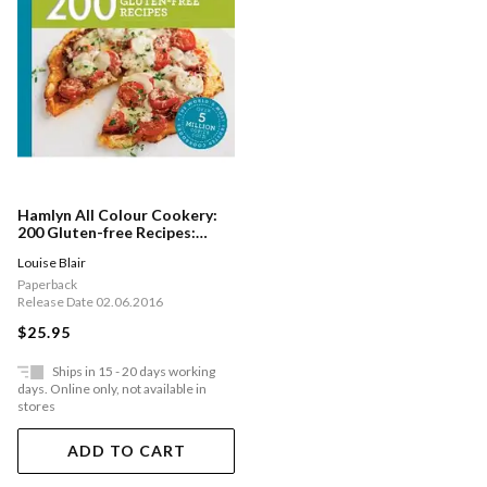
Hamlyn All Colour Cookery:
200 Gluten-free Recipes:
Hamlyn All Colour Cookbook
Louise Blair
Paperback
Release Date 02.06.2016
$25.95
Ships in 15 - 20 days working
days. Online only, not available in
stores
ADD TO CART