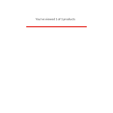
You've viewed 1 of 1 products