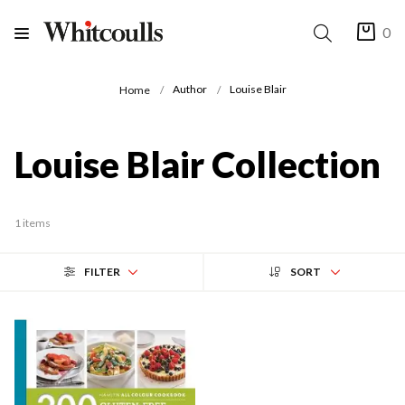
0
Author
Louise Blair
Home
Louise Blair Collection
1 items
FILTER
SORT