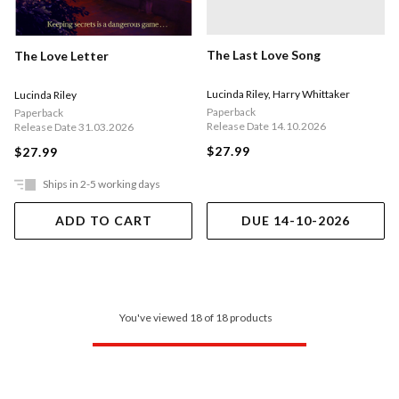
The Last Love Song
The Love Letter
Lucinda Riley
,
Harry Whittaker
Lucinda Riley
Paperback
Paperback
Release Date 14.10.2026
Release Date 31.03.2026
$27.99
$27.99
Ships in 2-5 working days
ADD TO CART
DUE 14-10-2026
You've viewed 18 of 18 products