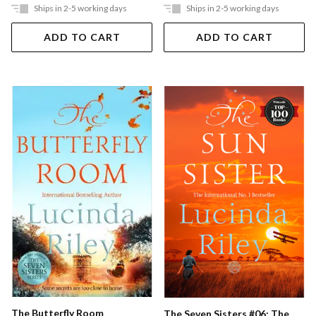
Ships in 2-5 working days
Ships in 2-5 working days
ADD TO CART
ADD TO CART
The Butterfly Room
The Seven Sisters #06: The