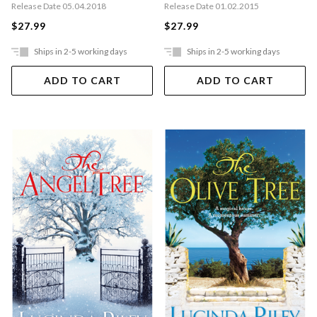
Release Date 01.02.2015
Release Date 05.04.2018
$27.99
$27.99
Ships in 2-5 working days
Ships in 2-5 working days
ADD TO CART
ADD TO CART