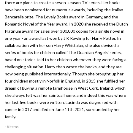
there are plans to create a seven-season TV series. Her books
have been nominated for numerous awards, including the Italian
Bancarella prize, The Lovely Books award in Germany, and the
Romantic Novel of the Year award. In 2020 she received the Dutch
Platinum award for sales over 300,000 copies for a single novel in
one year - an award last won by J K Rowling for Harry Potter. In
collaboration with her son Harry Whittaker, she also devised a
series of books for children called 'The Guardian Angels' series,
based on stories told to her children whenever they were facing a
challenging situation. Harry then wrote the books, and they are
now being published internationally. Though she brought up her
four children mostly in Norfolk in England, in 2015 she fulfilled her
dream of buying a remote farmhouse in West Cork, Ireland, which
she always felt was her spiritual home, and indeed this was where
her last five books were written. Lucinda was diagnosed with
cancer in 2017 and died on June 11th 2021, surrounded by her
family.
18 items