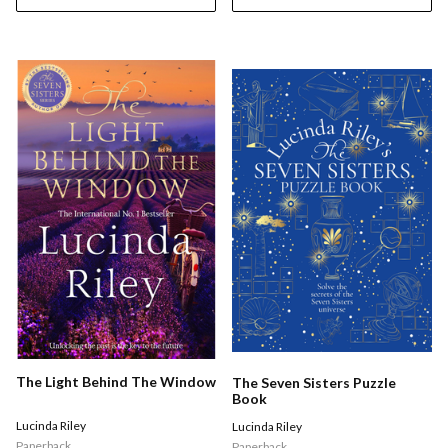
The Light Behind The Window
The Seven Sisters Puzzle
Book
Lucinda Riley
Lucinda Riley
Paperback
Paperback