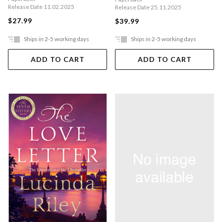
Release Date 11.02.2025
Release Date 25.11.2025
$27.99
$39.99
Ships in 2-5 working days
Ships in 2-5 working days
ADD TO CART
ADD TO CART