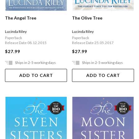
The Angel Tree
The Olive Tree
Lucinda Riley
Lucinda Riley
Paperback
Paperback
Release Date 08.12.2015
Release Date 25.05.2017
$27.99
$27.99
Ships in 2-5 working days
Ships in 2-5 working days
ADD TO CART
ADD TO CART