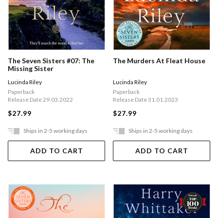
The Seven Sisters #07: The
The Murders At Fleat House
Missing Sister
Lucinda Riley
Lucinda Riley
Paperback
Paperback
Release Date 29.03.2022
Release Date 31.01.2023
$27.99
$27.99
Ships in 2-5 working days
Ships in 2-5 working days
ADD TO CART
ADD TO CART