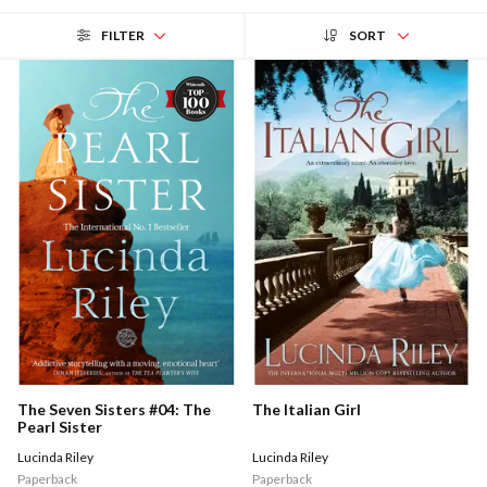
FILTER
SORT
The Italian Girl
The Seven Sisters #04: The
Pearl Sister
Lucinda Riley
Lucinda Riley
Paperback
Paperback