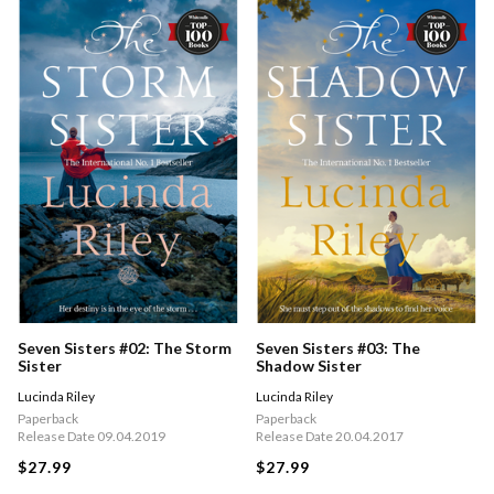
Seven Sisters #02: The Storm
Seven Sisters #03: The
Sister
Shadow Sister
Lucinda Riley
Lucinda Riley
Paperback
Paperback
Release Date 09.04.2019
Release Date 20.04.2017
$27.99
$27.99