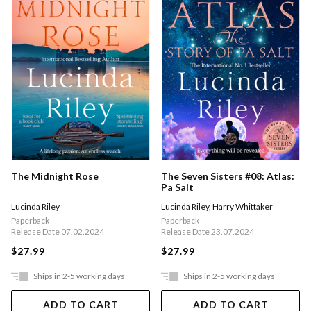
The Midnight Rose
The Seven Sisters #08: Atlas:
Pa Salt
Lucinda Riley
Lucinda Riley
,
Harry Whittaker
Paperback
Paperback
Release Date 07.02.2024
Release Date 23.07.2024
$27.99
$27.99
Ships in 2-5 working days
Ships in 2-5 working days
ADD TO CART
ADD TO CART