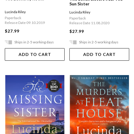
Sun Sister
Lucinda Riley
Lucinda Riley
Paperback
Paperback
Release Date 09.10.2019
Release Date 11.08.2020
$27.99
$27.99
Ships in 2-5 working days
Ships in 2-5 working days
ADD TO CART
ADD TO CART