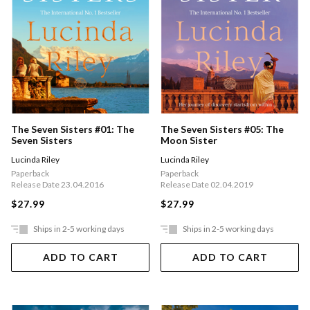
The Seven Sisters #01: The
The Seven Sisters #05: The
Seven Sisters
Moon Sister
Lucinda Riley
Lucinda Riley
Paperback
Paperback
Release Date 23.04.2016
Release Date 02.04.2019
$27.99
$27.99
Ships in 2-5 working days
Ships in 2-5 working days
ADD TO CART
ADD TO CART