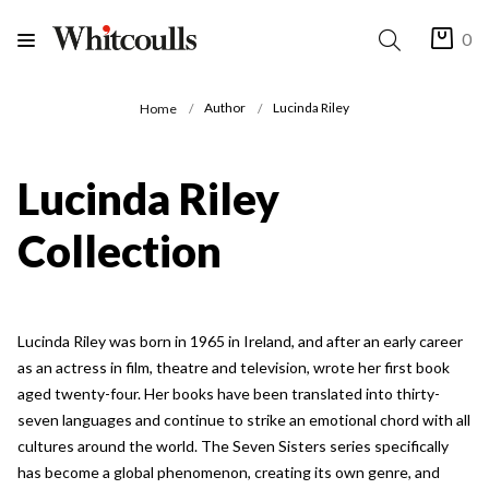
0
Author
Lucinda Riley
Home
Lucinda Riley
Collection
Lucinda Riley was born in 1965 in Ireland, and after an early career
as an actress in film, theatre and television, wrote her first book
aged twenty-four. Her books have been translated into thirty-
seven languages and continue to strike an emotional chord with all
cultures around the world. The Seven Sisters series specifically
has become a global phenomenon, creating its own genre, and