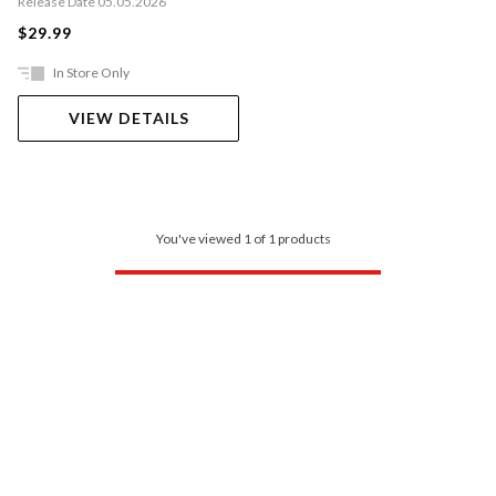
Release Date 05.05.2026
$29.99
In Store Only
VIEW DETAILS
You've viewed 1 of 1 products