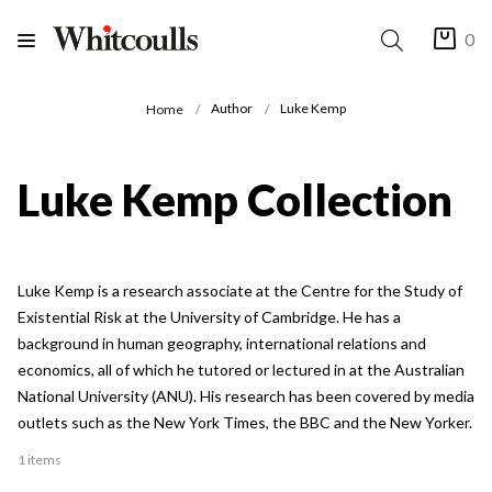
0
Author
Luke Kemp
Home
Luke Kemp Collection
Luke Kemp is a research associate at the Centre for the Study of
Existential Risk at the University of Cambridge. He has a
background in human geography, international relations and
economics, all of which he tutored or lectured in at the Australian
National University (ANU). His research has been covered by media
outlets such as the New York Times, the BBC and the New Yorker.
1 items