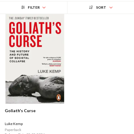
FILTER
SORT
Goliath's Curse
Luke Kemp
Paperback