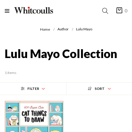
0
Author
Lulu Mayo
Home
Lulu Mayo Collection
1 items
FILTER
SORT