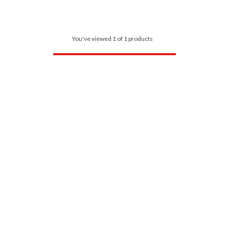
You've viewed 1 of 1 products