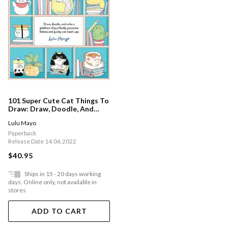
101 Super Cute Cat Things To
Draw: Draw, Doodle, And
Color A Plethora Of
Lulu Mayo
Purrfectly Pawsome Felines
And Quirky Cat Mash-ups:
Paperback
Volume 1
Release Date 14.06.2022
$40.95
Ships in 15 - 20 days working
days. Online only, not available in
stores
ADD TO CART