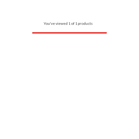
You've viewed 1 of 1 products