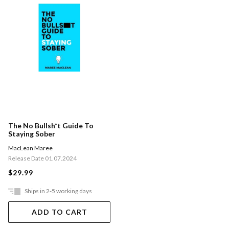
The No Bullsh*t Guide To
Staying Sober
MacLean Maree
Release Date 01.07.2024
$29.99
Ships in 2-5 working days
ADD TO CART