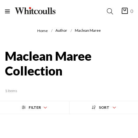
0
Author
Maclean Maree
Home
Maclean Maree
Collection
1 items
FILTER
SORT