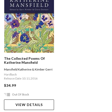
The Collected Poems Of
Katherine Mansfield
Mansfield Katherine & Kimber Gerri
Hardback
Release Date 10.11.2016
$34.99
Out Of Stock
VIEW DETAILS