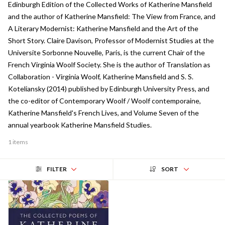
Edinburgh Edition of the Collected Works of Katherine Mansfield
and the author of Katherine Mansfield: The View from France, and
A Literary Modernist: Katherine Mansfield and the Art of the
Short Story. Claire Davison, Professor of Modernist Studies at the
Universite Sorbonne Nouvelle, Paris, is the current Chair of the
French Virginia Woolf Society. She is the author of Translation as
Collaboration - Virginia Woolf, Katherine Mansfield and S. S.
Koteliansky (2014) published by Edinburgh University Press, and
the co-editor of Contemporary Woolf / Woolf contemporaine,
Katherine Mansfield's French Lives, and Volume Seven of the
annual yearbook Katherine Mansfield Studies.
1 items
FILTER
SORT