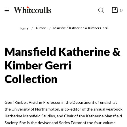
0
Author
Mansfield Katherine & Kimber Gerri
Home
Mansfield Katherine &
Kimber Gerri
Collection
Gerri Kimber, Visiting Professor in the Department of English at
the University of Northampton, is co-editor of the annual yearbook
Katherine Mansfield Studies, and Chair of the Katherine Mansfield
Society. She is the deviser and Series Editor of the four-volume