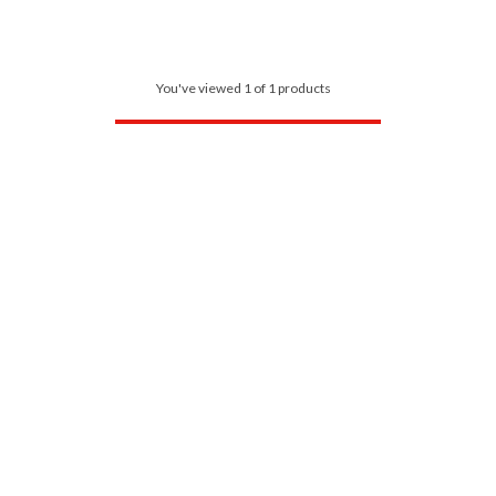
You've viewed 1 of 1 products