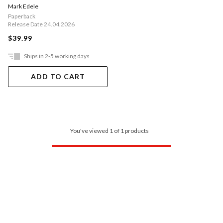
Mark Edele
Paperback
Release Date 24.04.2026
$39.99
Ships in 2-5 working days
ADD TO CART
You've viewed 1 of 1 products