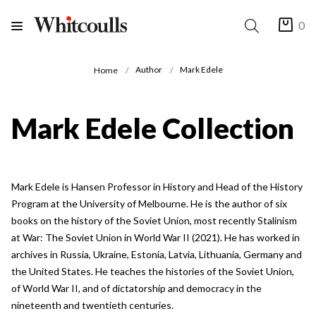
0
Author
Mark Edele
Home
Mark Edele Collection
Mark Edele is Hansen Professor in History and Head of the History
Program at the University of Melbourne. He is the author of six
books on the history of the Soviet Union, most recently Stalinism
at War: The Soviet Union in World War II (2021). He has worked in
archives in Russia, Ukraine, Estonia, Latvia, Lithuania, Germany and
the United States. He teaches the histories of the Soviet Union,
of World War II, and of dictatorship and democracy in the
nineteenth and twentieth centuries.