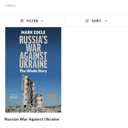
1 items
FILTER
SORT
Russias War Against Ukraine