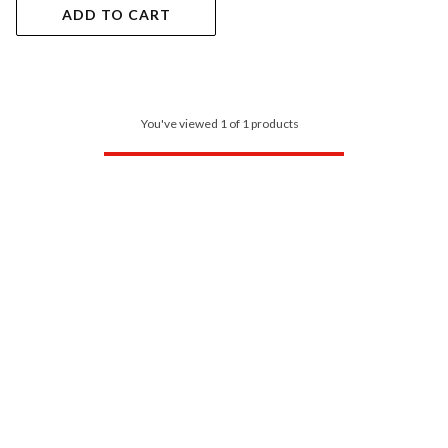
ADD TO CART
You've viewed 1 of 1 products