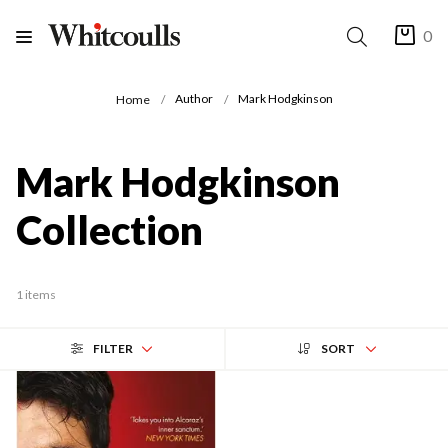
0
Author
Mark Hodgkinson
Home
Mark Hodgkinson
Collection
1 items
FILTER
SORT