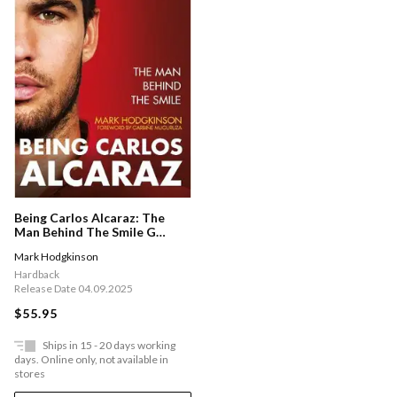
Being Carlos Alcaraz: The
Man Behind The Smile G
Shortlisted For Charles
Mark Hodgkinson
Tyrwhitt International Sports
Book Of The Year 2026
Hardback
Release Date 04.09.2025
$55.95
Ships in 15 - 20 days working
days. Online only, not available in
stores