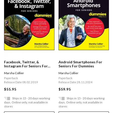
Facebook, Twitter, &
Android Smartphones For
Instagram For Seniors For
Seniors For Dummies
Dummies
Marsha Collier
Marsha Collier
Paperback
Paperback
Release Date 08.02.2019
Release Date 28.11.2024
$55.95
$59.95
Ships in 15 - 20 days working
Ships in 15 - 20 days working
days. Online only, not available in
days. Online only, not available in
stores
stores