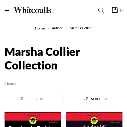
0
Author
Marsha Collier
Home
Marsha Collier
Collection
2 items
FILTER
SORT