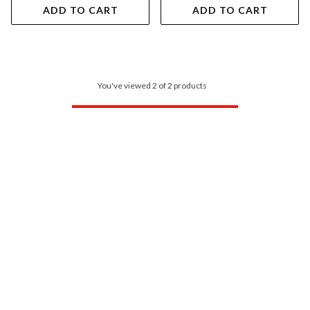
ADD TO CART
ADD TO CART
You've viewed 2 of 2 products