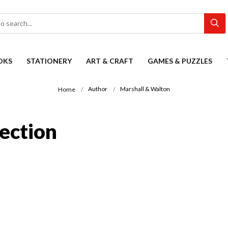
OKS
STATIONERY
ART & CRAFT
GAMES & PUZZLES
Author
Marshall & Walton
Home
ection