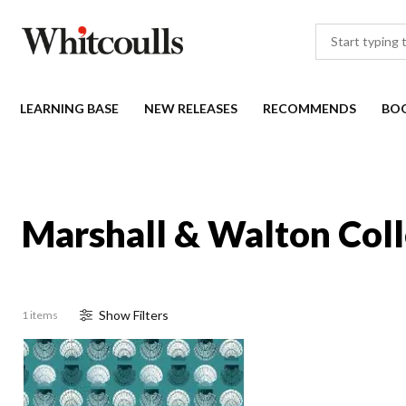
LEARNING BASE
NEW RELEASES
RECOMMENDS
BO
Marshall & Walton Coll
Show
Filter
s
1 items