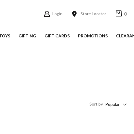
0
Login
Store Locator
TOYS
GIFTING
GIFT CARDS
PROMOTIONS
CLEARA
Sort
by
Popular