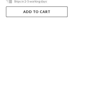
Ships in 2-5 working days
ADD TO CART