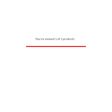
You've viewed 1 of 1 products