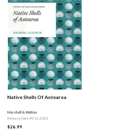
Native Shells Of Aotearoa
Marshall & Walton
Release Date 09.11.2023
$26.99