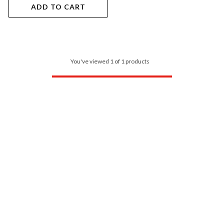
ADD TO CART
You've viewed 1 of 1 products