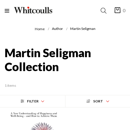
0
Author
Martin Seligman
Home
Martin Seligman
Collection
1 items
FILTER
SORT