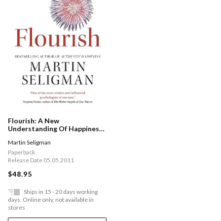
Flourish: A New
Understanding Of Happiness
And Wellbeing: The Practical
Martin Seligman
Guide To Using Positive
Psychology To Make You
Paperback
Happier And Healthier
Release Date 05.05.2011
$48.95
Ships in 15 - 20 days working
days. Online only, not available in
stores