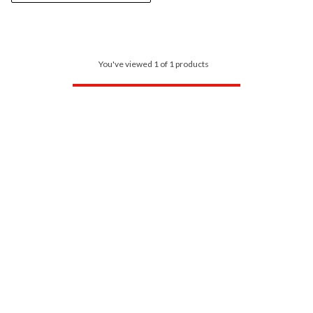
You've viewed 1 of 1 products