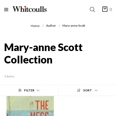
0
Author
Mary-anne Scott
Home
Mary-anne Scott
Collection
1 items
FILTER
SORT