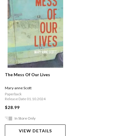
The Mess Of Our Lives
Mary-anne Scott
Paperback
Release Date 01.10.2024
$28.99
In Store Only
VIEW DETAILS