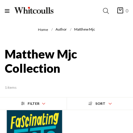
0
Author
Matthew Mjc
Home
Matthew Mjc
Collection
1 items
FILTER
SORT