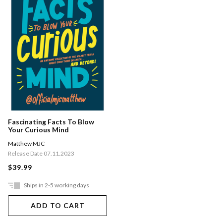
Fascinating Facts To Blow
Your Curious Mind
Matthew MJC
Release Date 07.11.2023
$39.99
Ships in 2-5 working days
ADD TO CART