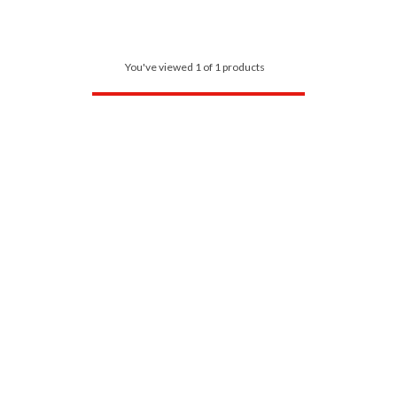
You've viewed 1 of 1 products