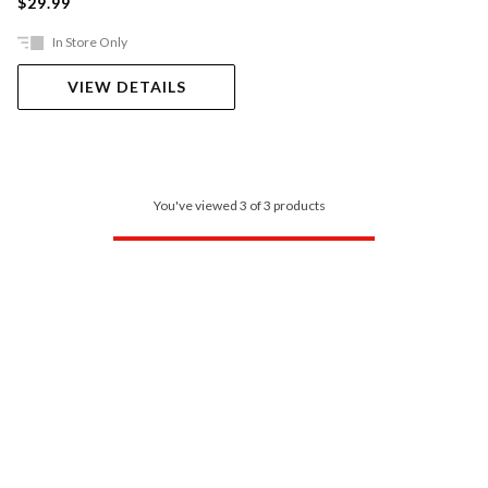
$29.99
In Store Only
VIEW DETAILS
You've viewed 3 of 3 products