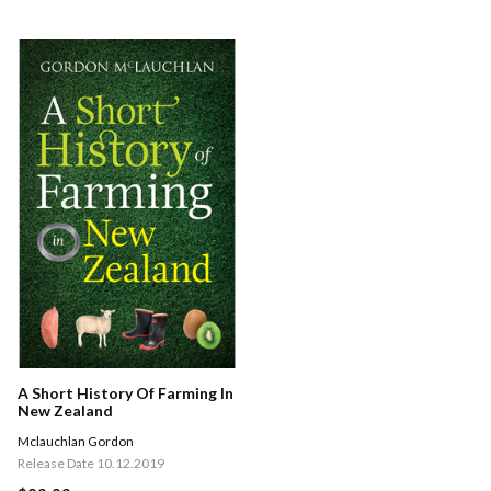
A Short History Of Farming In
New Zealand
Mclauchlan Gordon
Release Date 10.12.2019