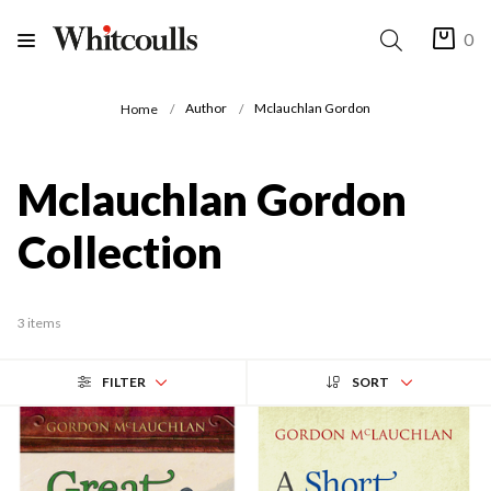
0
Author
Mclauchlan Gordon
Home
Mclauchlan Gordon
Collection
3 items
FILTER
SORT