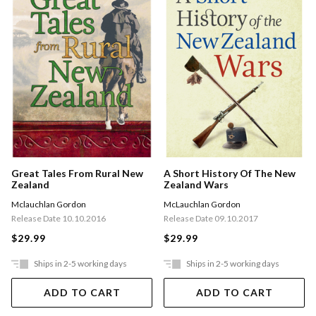
Great Tales From Rural New
A Short History Of The New
Zealand
Zealand Wars
Mclauchlan Gordon
McLauchlan Gordon
Release Date 10.10.2016
Release Date 09.10.2017
$29.99
$29.99
Ships in 2-5 working days
Ships in 2-5 working days
ADD TO CART
ADD TO CART