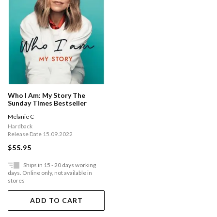
Who I Am: My Story The
Sunday Times Bestseller
Melanie C
Hardback
Release Date 15.09.2022
$55.95
Ships in 15 - 20 days working
days. Online only, not available in
stores
ADD TO CART