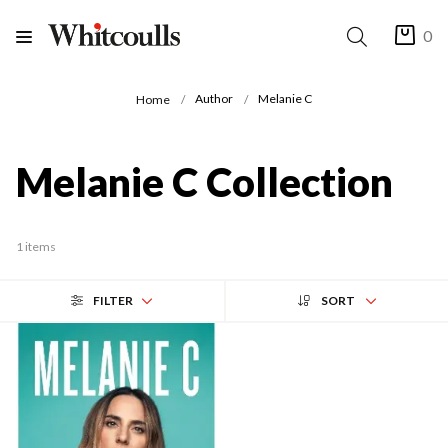
0
Author
Melanie C
Home
Melanie C Collection
1 items
FILTER
SORT