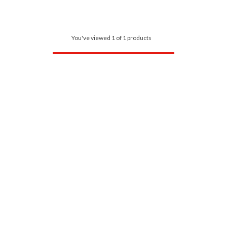
You've viewed 1 of 1 products