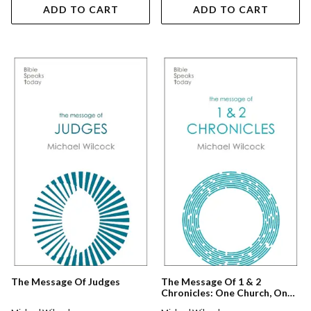
ADD TO CART
ADD TO CART
The Message Of Judges
The Message Of 1 & 2
Chronicles: One Church, One
Faith, One Lord