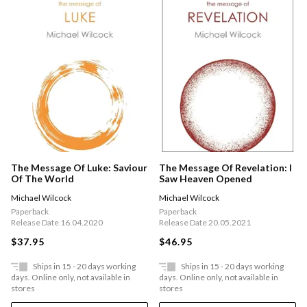
The Message Of Luke: Saviour
The Message Of Revelation: I
Of The World
Saw Heaven Opened
Michael Wilcock
Michael Wilcock
Paperback
Paperback
Release Date 16.04.2020
Release Date 20.05.2021
$37.95
$46.95
Ships in 15 - 20 days working
Ships in 15 - 20 days working
days. Online only, not available in
days. Online only, not available in
stores
stores