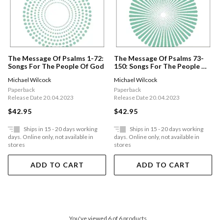
The Message Of Psalms 1-72:
The Message Of Psalms 73-
Songs For The People Of God
150: Songs For The People Of
God
Michael Wilcock
Michael Wilcock
Paperback
Paperback
Release Date 20.04.2023
Release Date 20.04.2023
$42.95
$42.95
Ships in 15 - 20 days working
Ships in 15 - 20 days working
days. Online only, not available in
days. Online only, not available in
stores
stores
ADD TO CART
ADD TO CART
You've viewed 6 of 6 products