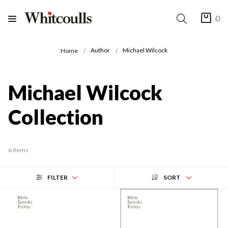
0
Author
Michael Wilcock
Home
Michael Wilcock
Collection
6 items
FILTER
SORT