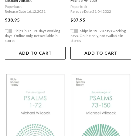
Michael Wilcock
Michael Wilcock
Paperback
Paperback
Release Date 16.12.2021
Release Date 21.04.2022
$38.95
$37.95
Ships in 15 - 20 days working
Ships in 15 - 20 days working
days. Online only, not available in
days. Online only, not available in
stores
stores
ADD TO CART
ADD TO CART